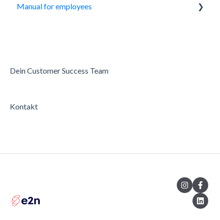
Manual for employees
My Day
Roster
Working hours
Dein Customer Success Team
Availability
Kontakt
Settings