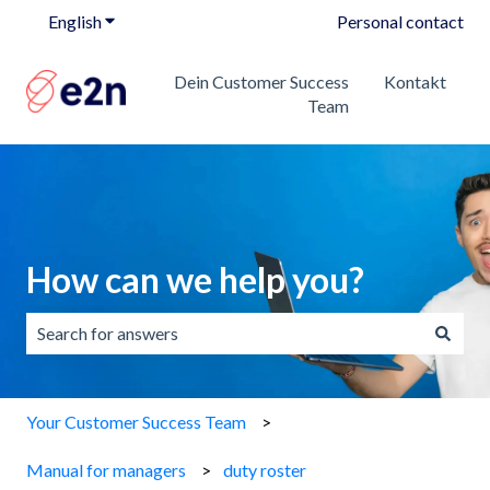
English
Show submenu for translations
Personal contact
Dein Customer Success
Kontakt
Team
How can we help you?
There are no suggestions because the search field is emp
Your Customer Success Team
Manual for managers
duty roster