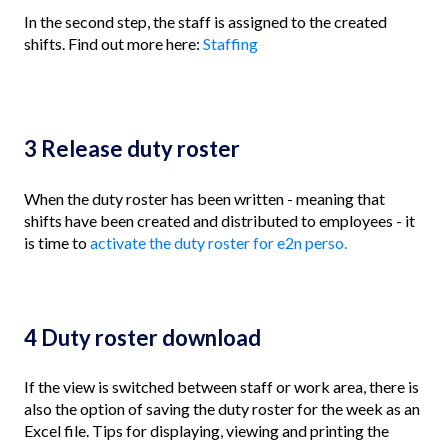
In the second step, the staff is assigned to the created
shifts. Find out more here:
Staffing
3 Release duty roster
When the duty roster has been written - meaning that
shifts have been created and distributed to employees - it
is time to
activate the duty roster for e2n perso.
4 Duty roster download
If the view is switched between staff or work area, there is
also the option of saving the duty roster for the week as an
Excel file. Tips for displaying, viewing and printing the