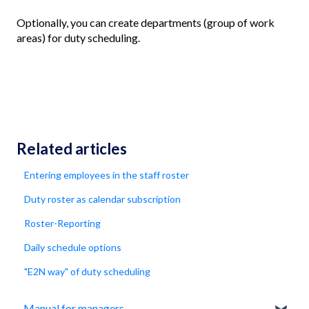
Optionally, you can create departments (group of work
areas) for duty scheduling.
Related articles
Entering employees in the staff roster
Duty roster as calendar subscription
Roster-Reporting
Daily schedule options
"E2N way" of duty scheduling
Manual for managers