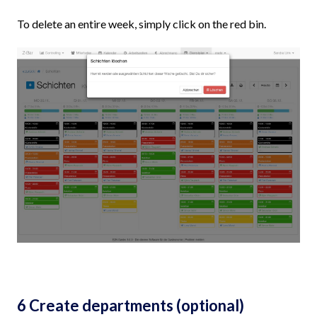
To delete an entire week, simply click on the red bin.
6 Create departments (optional)