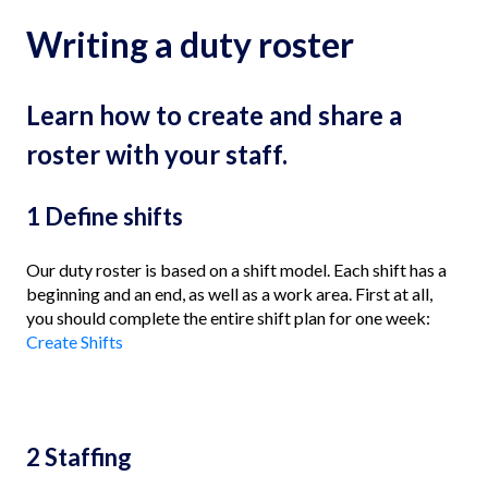
Writing a duty roster
Learn how to create and share a
roster with your staff.
1 Define shifts
Our duty roster is based on a shift model. Each shift has a
beginning and an end, as well as a work area. First at all,
you should complete the entire shift plan for one week:
Create Shifts
2 Staffing