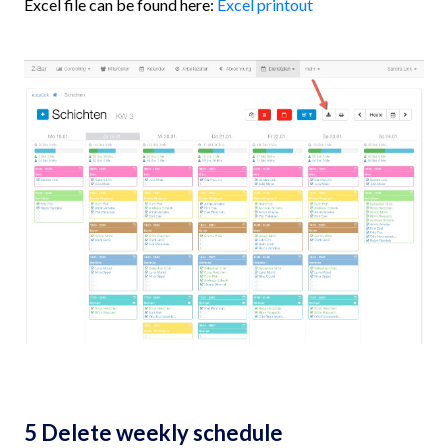
Excel file can be found here:
Excel printout
5 Delete weekly schedule