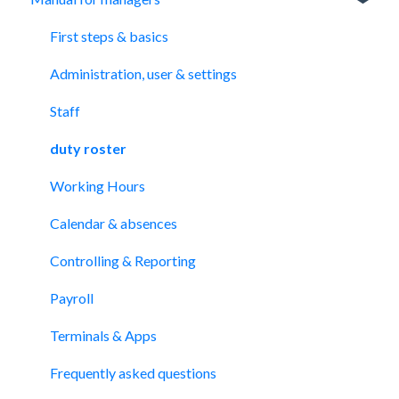
First steps & basics
Administration, user & settings
Staff
duty roster
Working Hours
Calendar & absences
Controlling & Reporting
Payroll
Terminals & Apps
Frequently asked questions